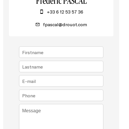
Frédéric PASCAL
+33 6 12 53 57 36
fpascal@drouot.com