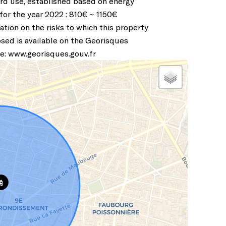
rd use, established based on energy
 for the year 2022 : 810€ ~ 1150€
ation on the risks to which this property
osed is available on the Georisques
e: www.georisques.gouv.fr