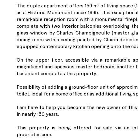
The duplex apartment offers 159 m² of living space (1
as a Historic Monument since 1995. This exceptional
remarkable reception room with a monumental fireplac
complete with two interior balconies overlooking th
glass window by Charles Champigneulle (master gla
dining room with a ceiling painted by Clairin depictin
equipped contemporary kitchen opening onto the cou
On the upper floor, accessible via a remarkable s
magnificent and spacious master bedroom, another be
basement completes this property.
Possibility of adding a ground-floor unit of approxim
toilet, ideal for a home office or as additional living s
I am here to help you become the new owner of this
in nearly 150 years.
This property is being offered for sale via an in
propriétés.com.