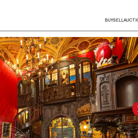
BUY
SELL
AUCTI