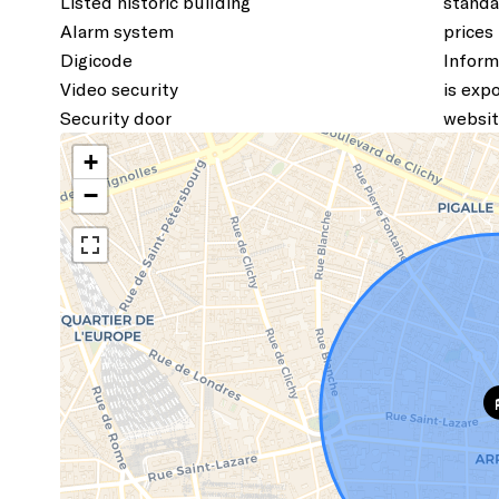
Listed historic building
standa
Alarm system
prices
Digicode
Inform
Video security
is exp
Security door
websit
+
−