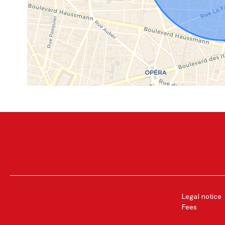
Legal notice
Fees