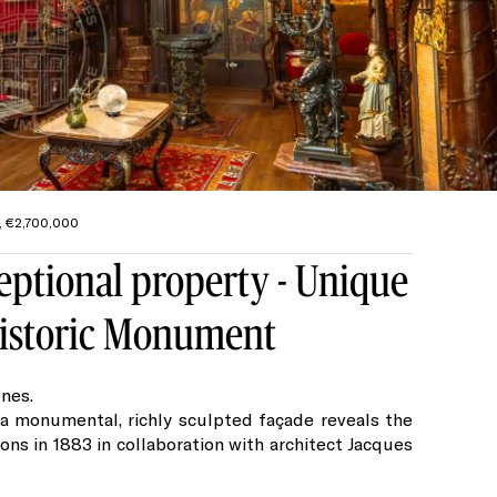
², €2,700,000
eptional property - Unique
 Historic Monument
nes.
 a monumental, richly sculpted façade reveals the
ions in 1883 in collaboration with architect Jacques