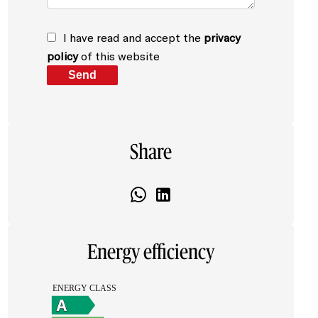
I have read and accept the
privacy
policy
of this website
Send
Share
Energy efficiency