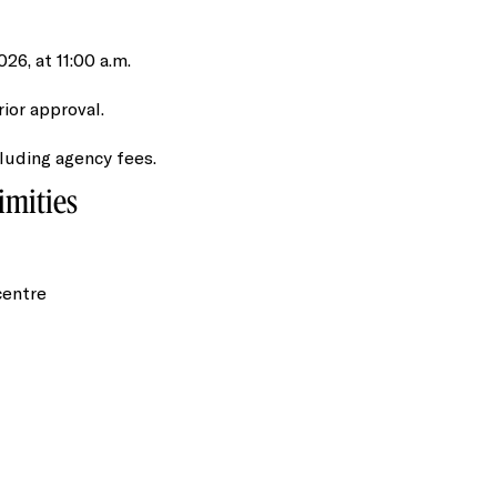
6, at 11:00 a.m.
rior approval.
cluding agency fees.
imities
centre