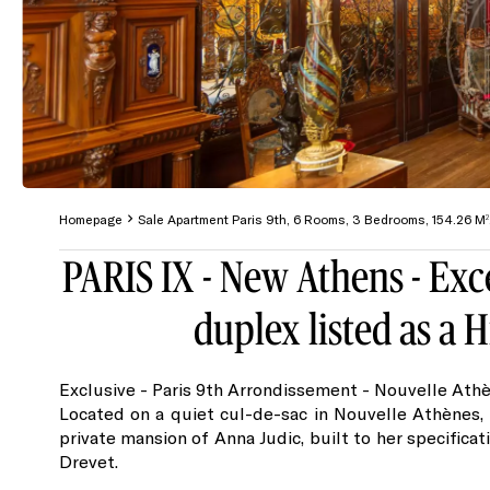
Homepage
Sale Apartment Paris 9th, 6 Rooms, 3 Bedrooms, 154.26 M
PARIS IX - New Athens - Exc
duplex listed as a
Exclusive - Paris 9th Arrondissement - Nouvelle Athè
Located on a quiet cul-de-sac in Nouvelle Athènes,
private mansion of Anna Judic, built to her specificat
Drevet.