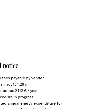
l notice
 fees payable by vendor
ez » act
154.26 m²
alue tax
2412 € / year
cedure in progress
ted annual energy expenditure for