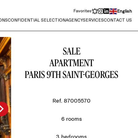
Favorites
English
ONS
CONFIDENTIAL SELECTION
AGENCY
SERVICES
CONTACT US
SALE
APARTMENT
PARIS 9TH SAINT-GEORGES
Ref. 87005570
6 rooms
3 bedrooms