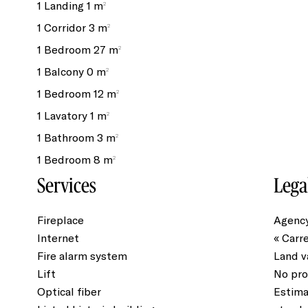
1 Landing
1 m²
1 Corridor
3 m²
1 Bedroom
27 m²
1 Balcony
0 m²
1 Bedroom
12 m²
1 Lavatory
1 m²
1 Bathroom
3 m²
1 Bedroom
8 m²
Services
Lega
Fireplace
Agency
Internet
« Carr
Fire alarm system
Land v
Lift
No pro
Optical fiber
Estima