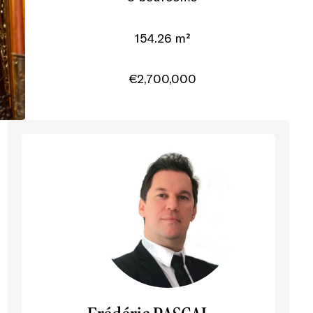
154.26 m²
€2,700,000