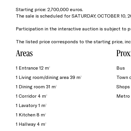
Starting price: 2,700,000 euros.
The sale is scheduled for SATURDAY, OCTOBER 10, 202
Participation in the interactive auction is subject to p
The listed price corresponds to the starting price, in
Areas
Prox
1 Entrance
12 m²
Bus
1 Living room/dining area
39 m²
Town 
1 Dining room
31 m²
Shops
1 Corridor
4 m²
Metro
1 Lavatory
1 m²
1 Kitchen
8 m²
1 Hallway
4 m²