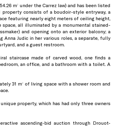
54.26 m² under the Carrez law) and has been listed
 property consists of a boudoir-style entryway, a
e featuring nearly eight meters of ceiling height,
e space, all illuminated by a monumental stained-
ssmaker) and opening onto an exterior balcony; a
g Anna Judic in her various roles, a separate, fully
rtyard, and a guest restroom.
piral staircase made of carved wood, one finds a
droom, an office, and a bathroom with a toilet. A
ately 31 m² of living space with a shower room and
pace.
 unique property, which has had only three owners
teractive ascending-bid auction through Drouot-