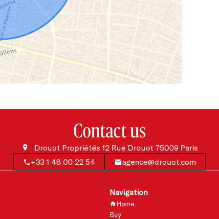
Contact us
Drouot Propriétés
12 Rue Drouot
75009
Paris
+33 1 48 00 22 54
agence@drouot.com
Navigation
Home
Buy