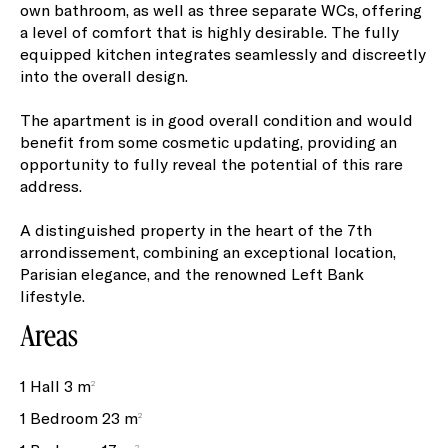
own bathroom, as well as three separate WCs, offering
a level of comfort that is highly desirable. The fully
equipped kitchen integrates seamlessly and discreetly
into the overall design.
The apartment is in good overall condition and would
benefit from some cosmetic updating, providing an
opportunity to fully reveal the potential of this rare
address.
A distinguished property in the heart of the 7th
arrondissement, combining an exceptional location,
Parisian elegance, and the renowned Left Bank
lifestyle.
Areas
1 Hall
3 m²
1 Bedroom
23 m²