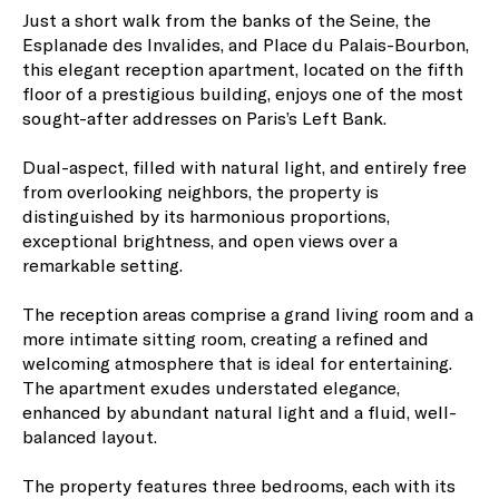
Just a short walk from the banks of the Seine, the
Esplanade des Invalides, and Place du Palais-Bourbon,
this elegant reception apartment, located on the fifth
floor of a prestigious building, enjoys one of the most
sought-after addresses on Paris’s Left Bank.
Dual-aspect, filled with natural light, and entirely free
from overlooking neighbors, the property is
distinguished by its harmonious proportions,
exceptional brightness, and open views over a
remarkable setting.
The reception areas comprise a grand living room and a
more intimate sitting room, creating a refined and
welcoming atmosphere that is ideal for entertaining.
The apartment exudes understated elegance,
enhanced by abundant natural light and a fluid, well-
balanced layout.
The property features three bedrooms, each with its