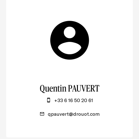
Quentin PAUVERT
+33 6 16 50 20 61
qpauvert@drouot.com