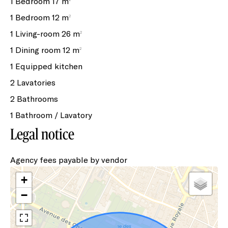
1 Bedroom
17 m²
1 Bedroom
12 m²
1 Living-room
26 m²
1 Dining room
12 m²
1 Equipped kitchen
2 Lavatories
2 Bathrooms
1 Bathroom / Lavatory
Legal notice
Agency fees payable by vendor
+
−