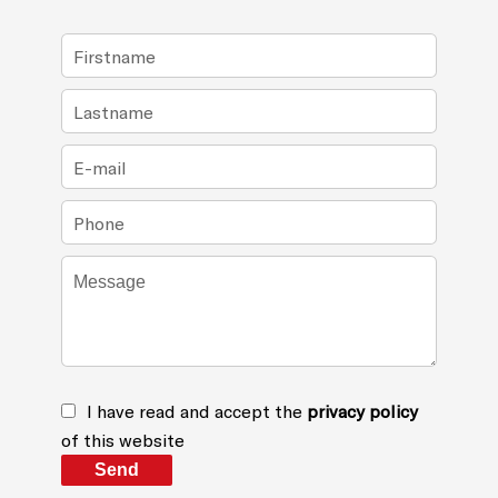
I have read and accept the
privacy policy
of this website
Send