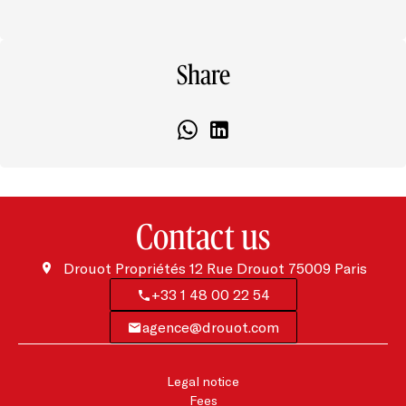
Share
Contact us
Drouot Propriétés
12 Rue Drouot
75009
Paris
+33 1 48 00 22 54
agence@drouot.com
Legal notice
Fees