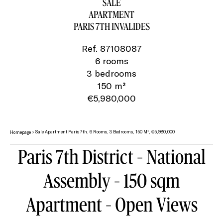
SALE
APARTMENT
PARIS 7TH INVALIDES
Ref. 87108087
6 rooms
3 bedrooms
150 m²
€5,980,000
Sale Apartment Paris 7th, 6 Rooms, 3 Bedrooms, 150 M², €5,980,000
Homepage
Paris 7th District – National
Assembly – 150 sqm
Apartment – Open Views