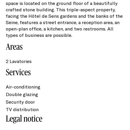
space is located on the ground floor of a beautifully
crafted stone building. This triple-aspect property,
facing the Hôtel de Sens gardens and the banks of the
Seine, features a street entrance, a reception area, an
open-plan office, a kitchen, and two restrooms. All
types of business are possible.
Areas
2 Lavatories
Services
Air-conditioning
Double glazing
Security door
TV distribution
Legal notice