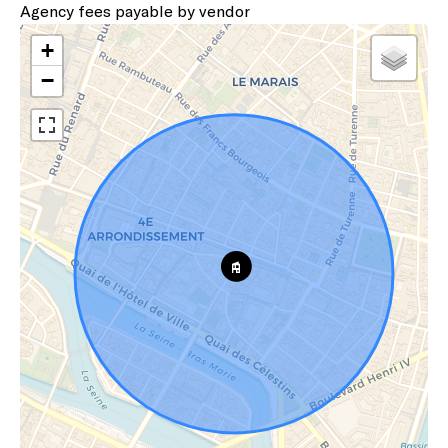
Agency fees payable by vendor
+
−