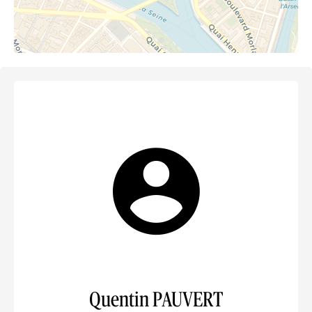
Quentin PAUVERT