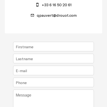
+33 6 16 50 20 61
qpauvert@drouot.com