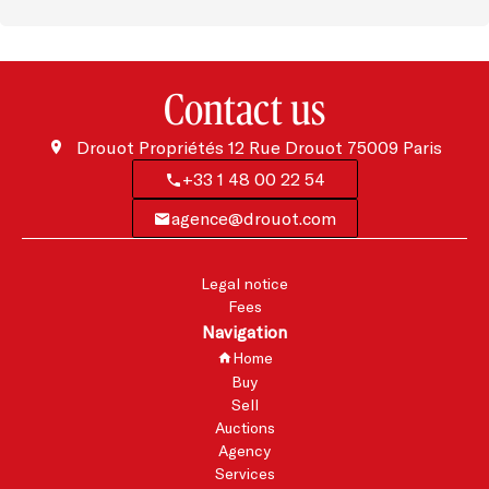
Contact us
Drouot Propriétés
12 Rue Drouot
75009
Paris
+33 1 48 00 22 54
agence@drouot.com
Legal notice
Fees
Navigation
Home
Buy
Sell
Auctions
Agency
Services