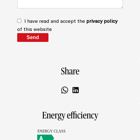
I have read and accept the
privacy policy
of this website
Send
Share
Energy efficiency