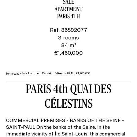
SALE
APARTMENT
PARIS 4TH
Ref. 86592077
3 rooms
84 m²
€1,460,000
Sale Apartment Paris 4th, 3 Rooms, 84 M², €1,460,000
Homepage
PARIS 4th QUAI DES
CÉLESTINS
COMMERCIAL PREMISES - BANKS OF THE SEINE -
SAINT-PAUL On the banks of the Seine, in the
immediate vicinity of Île Saint-Louis, this commercial